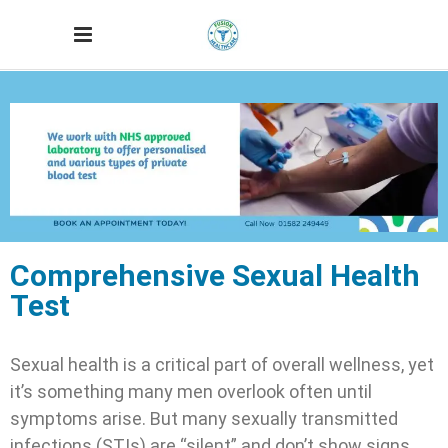
Comprehensive Sexual Health
Test
Sexual health is a critical part of overall wellness, yet
it’s something many men overlook often until
symptoms arise. But many sexually transmitted
infections (STIs) are “silent” and don’t show signs