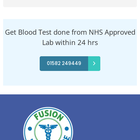
Get Blood Test done from NHS Approved
Lab within 24 hrs
01582 249449