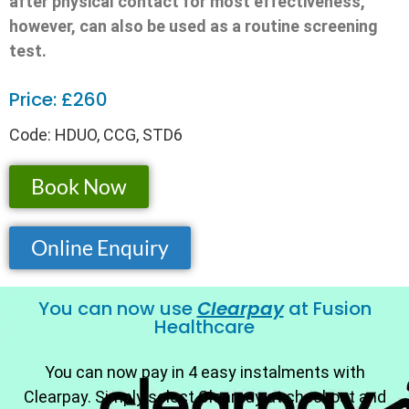
after physical contact for most effectiveness,
however, can also be used as a routine screening
test.
Price: £260
Code: HDUO, CCG, STD6
Book Now
Online Enquiry
You can now use
Clearpay
at Fusion
Healthcare
You can now pay in 4 easy instalments with
Clearpay. Simply select Clearpay at checkout and