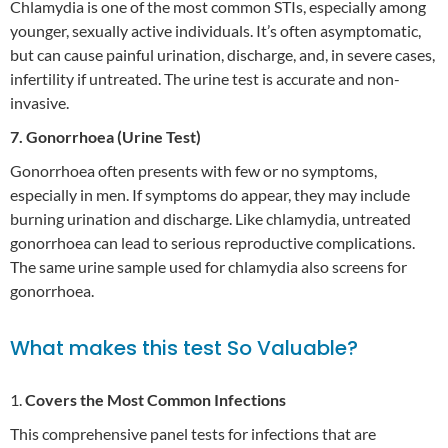
Chlamydia is one of the most common STIs, especially among
younger, sexually active individuals. It’s often asymptomatic,
but can cause painful urination, discharge, and, in severe cases,
infertility if untreated. The urine test is accurate and non-
invasive.
7. Gonorrhoea (Urine Test)
Gonorrhoea often presents with few or no symptoms,
especially in men. If symptoms do appear, they may include
burning urination and discharge. Like chlamydia, untreated
gonorrhoea can lead to serious reproductive complications.
The same urine sample used for chlamydia also screens for
gonorrhoea.
What makes this test So Valuable?
1.
Covers the Most Common Infections
This comprehensive panel tests for infections that are