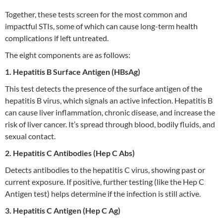
Together, these tests screen for the most common and
impactful STIs, some of which can cause long-term health
complications if left untreated.
The eight components are as follows:
1. Hepatitis B Surface Antigen (HBsAg)
This test detects the presence of the surface antigen of the
hepatitis B virus, which signals an active infection. Hepatitis B
can cause liver inflammation, chronic disease, and increase the
risk of liver cancer. It’s spread through blood, bodily fluids, and
sexual contact.
2. Hepatitis C Antibodies (Hep C Abs)
Detects antibodies to the hepatitis C virus, showing past or
current exposure. If positive, further testing (like the Hep C
Antigen test) helps determine if the infection is still active.
3. Hepatitis C Antigen (Hep C Ag)