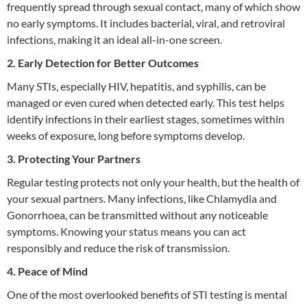
frequently spread through sexual contact, many of which show
no early symptoms. It includes bacterial, viral, and retroviral
infections, making it an ideal all-in-one screen.
2. Early Detection for Better Outcomes
Many STIs, especially HIV, hepatitis, and syphilis, can be
managed or even cured when detected early. This test helps
identify infections in their earliest stages, sometimes within
weeks of exposure, long before symptoms develop.
3. Protecting Your Partners
Regular testing protects not only your health, but the health of
your sexual partners. Many infections, like Chlamydia and
Gonorrhoea, can be transmitted without any noticeable
symptoms. Knowing your status means you can act
responsibly and reduce the risk of transmission.
4. Peace of Mind
One of the most overlooked benefits of STI testing is mental