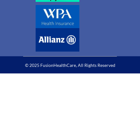
© 2025 FusionHealthCare, All Rights Reserved