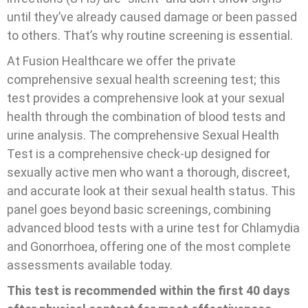
until they’ve already caused damage or been passed
to others. That’s why routine screening is essential.
At Fusion Healthcare we offer the private
comprehensive sexual health screening test; this
test provides a comprehensive look at your sexual
health through the combination of blood tests and
urine analysis. The comprehensive Sexual Health
Test is a comprehensive check-up designed for
sexually active men who want a thorough, discreet,
and accurate look at their sexual health status. This
panel goes beyond basic screenings, combining
advanced blood tests with a urine test for Chlamydia
and Gonorrhoea, offering one of the most complete
assessments available today.
This test is recommended within the first 40 days