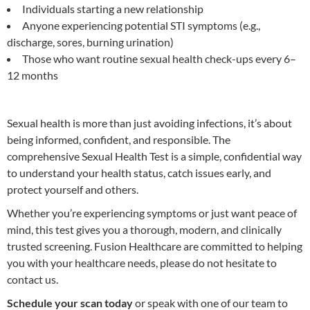
Individuals starting a new relationship
Anyone experiencing potential STI symptoms (e.g.,
discharge, sores, burning urination)
Those who want routine sexual health check-ups every 6–
12 months
Sexual health is more than just avoiding infections, it’s about
being informed, confident, and responsible. The
comprehensive Sexual Health Test is a simple, confidential way
to understand your health status, catch issues early, and
protect yourself and others.
Whether you’re experiencing symptoms or just want peace of
mind, this test gives you a thorough, modern, and clinically
trusted screening. Fusion Healthcare are committed to helping
you with your healthcare needs, please do not hesitate to
contact us.
Schedule your scan today
or speak with one of our team to