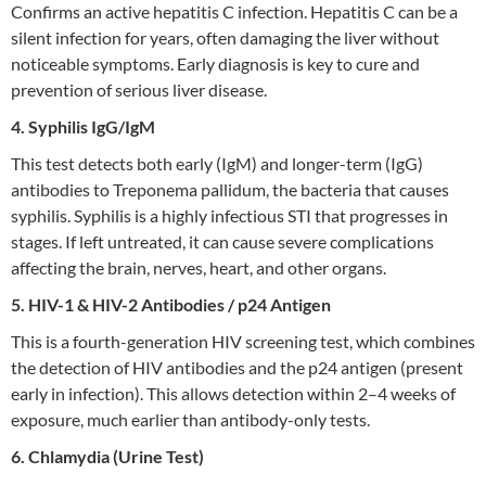
Confirms an active hepatitis C infection. Hepatitis C can be a
silent infection for years, often damaging the liver without
noticeable symptoms. Early diagnosis is key to cure and
prevention of serious liver disease.
4. Syphilis IgG/IgM
This test detects both early (IgM) and longer-term (IgG)
antibodies to Treponema pallidum, the bacteria that causes
syphilis. Syphilis is a highly infectious STI that progresses in
stages. If left untreated, it can cause severe complications
affecting the brain, nerves, heart, and other organs.
5. HIV-1 & HIV-2 Antibodies / p24 Antigen
This is a fourth-generation HIV screening test, which combines
the detection of HIV antibodies and the p24 antigen (present
early in infection). This allows detection within 2–4 weeks of
exposure, much earlier than antibody-only tests.
6. Chlamydia (Urine Test)