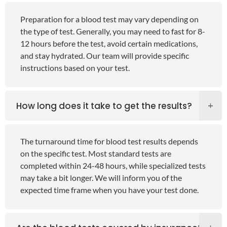
Preparation for a blood test may vary depending on
the type of test. Generally, you may need to fast for 8-
12 hours before the test, avoid certain medications,
and stay hydrated. Our team will provide specific
instructions based on your test.
How long does it take to get the results?
The turnaround time for blood test results depends
on the specific test. Most standard tests are
completed within 24-48 hours, while specialized tests
may take a bit longer. We will inform you of the
expected time frame when you have your test done.