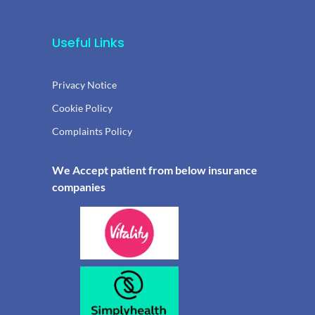
Useful Links
Privacy Notice
Cookie Policy
Complaints Policy
We Accept patient from below insurance
companies