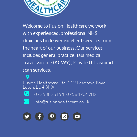
Welcome to Fusion Healthcare we work
with experienced, professional NHS
clinicians to deliver excellent services from
the heart of our business. Our services
includes general practice, Taxi medical,
Travel vaccine (ACWY), Private Ultrasound
scan services.
Fusion Healthcare Ltd. 112 Leagrave Road,
Luton, LU4 8HX
07763875191, 07564701782
info@fusionhealthcare.co.uk