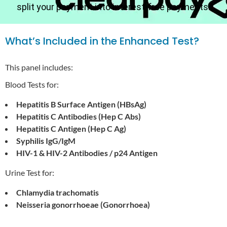
split your payment into interest-free payments.
What’s Included in the Enhanced Test?
This panel includes:
Blood Tests for:
Hepatitis B Surface Antigen (HBsAg)
Hepatitis C Antibodies (Hep C Abs)
Hepatitis C Antigen (Hep C Ag)
Syphilis IgG/IgM
HIV-1 & HIV-2 Antibodies / p24 Antigen
Urine Test for:
Chlamydia trachomatis
Neisseria gonorrhoeae (Gonorrhoea)