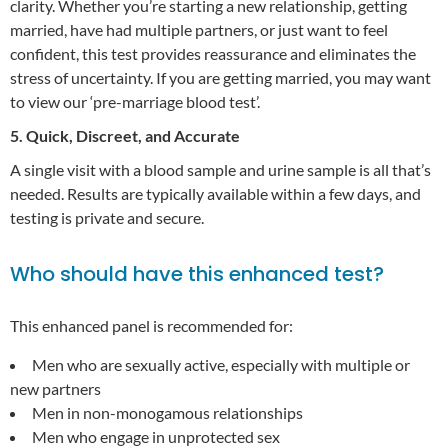
clarity. Whether you’re starting a new relationship, getting
married, have had multiple partners, or just want to feel
confident, this test provides reassurance and eliminates the
stress of uncertainty. If you are getting married, you may want
to view our ‘pre-marriage blood test’.
5. Quick, Discreet, and Accurate
A single visit with a blood sample and urine sample is all that’s
needed. Results are typically available within a few days, and
testing is private and secure.
Who should have this enhanced test?
This enhanced panel is recommended for:
Men who are sexually active, especially with multiple or
new partners
Men in non-monogamous relationships
Men who engage in unprotected sex