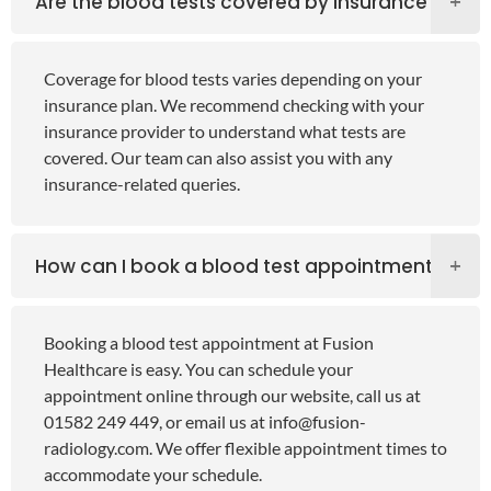
Are the blood tests covered by insurance?
Coverage for blood tests varies depending on your
insurance plan. We recommend checking with your
insurance provider to understand what tests are
covered. Our team can also assist you with any
insurance-related queries.
How can I book a blood test appointment?
Booking a blood test appointment at Fusion
Healthcare is easy. You can schedule your
appointment online through our website, call us at
01582 249 449, or email us at
info@fusion-
radiology.com
. We offer flexible appointment times to
accommodate your schedule.