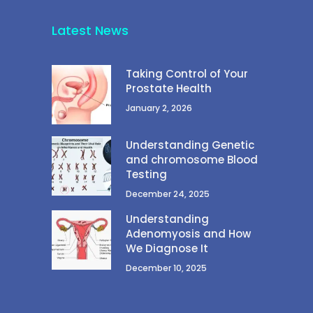
Latest News
Taking Control of Your
Prostate Health
January 2, 2026
Understanding Genetic
and chromosome Blood
Testing
December 24, 2025
Understanding
Adenomyosis and How
We Diagnose It
December 10, 2025