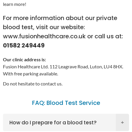
learn more!
For more information about our
private
blood test
, visit our website:
www.fusionhealthcare.co.uk
or call us at:
01582 249449
Our clinic address is:
Fusion Healthcare Ltd. 112 Leagrave Road, Luton, LU4 8HX.
With free parking available.
Do not hesitate to contact us.
FAQ: Blood Test Service
How do I prepare for a blood test?