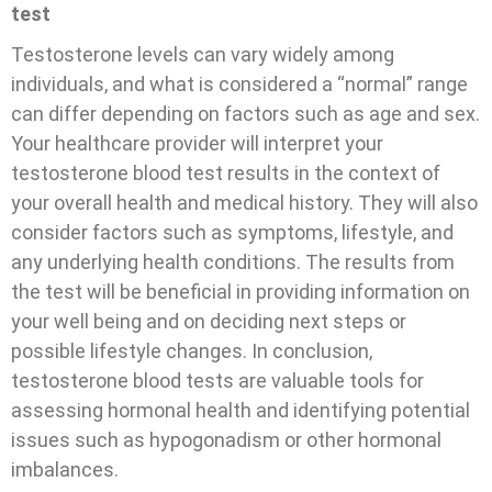
test
Testosterone levels can vary widely among
individuals, and what is considered a “normal” range
can differ depending on factors such as age and sex.
Your healthcare provider will interpret your
testosterone blood test results in the context of
your overall health and medical history. They will also
consider factors such as symptoms, lifestyle, and
any underlying health conditions. The results from
the test will be beneficial in providing information on
your well being and on deciding next steps or
possible lifestyle changes.
In conclusion,
testosterone blood tests are valuable tools for
assessing hormonal health and identifying potential
issues such as hypogonadism or other hormonal
imbalances.