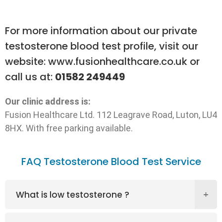
For more information about our private
testosterone blood test profile, visit our
website:
www.fusionhealthcare.co.uk
or
call us at:
01582 249449
Our clinic address is:
Fusion Healthcare Ltd. 112 Leagrave Road, Luton, LU4
8HX. With free parking available.
FAQ Testosterone Blood Test Service
What is low testosterone ?