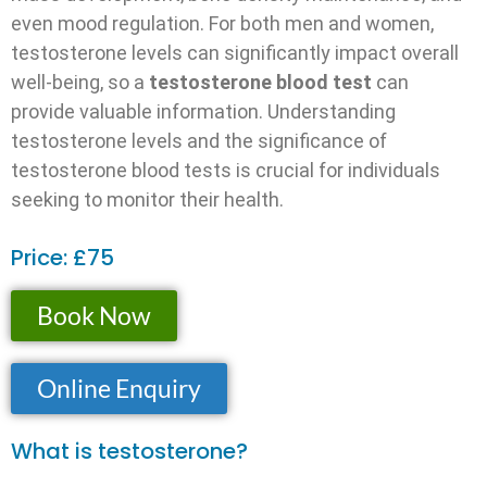
even mood regulation. For both men and women,
testosterone levels can significantly impact overall
well-being, so a
testosterone blood test
can
provide valuable information. Understanding
testosterone levels and the significance of
testosterone blood tests is crucial for individuals
seeking to monitor their health.
Price: £75
Book Now
Online Enquiry
What is testosterone?