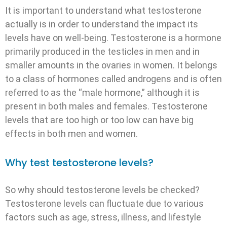
It is important to understand what testosterone
actually is in order to understand the impact its
levels have on well-being. Testosterone is a hormone
primarily produced in the testicles in men and in
smaller amounts in the ovaries in women. It belongs
to a class of hormones called androgens and is often
referred to as the “male hormone,” although it is
present in both males and females. Testosterone
levels that are too high or too low can have big
effects in both men and women.
Why test testosterone levels?
So why should testosterone levels be checked?
Testosterone levels can fluctuate due to various
factors such as age, stress, illness, and lifestyle