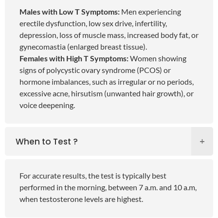
Males with Low T Symptoms:
Men experiencing
erectile dysfunction, low sex drive, infertility,
depression, loss of muscle mass, increased body fat, or
gynecomastia (enlarged breast tissue).
Females with High T Symptoms:
Women showing
signs of polycystic ovary syndrome (PCOS) or
hormone imbalances, such as irregular or no periods,
excessive acne, hirsutism (unwanted hair growth), or
voice deepening.
When to Test ?
For accurate results, the test is typically best
performed in the morning, between 7 a.m. and 10 a.m,
when testosterone levels are highest.