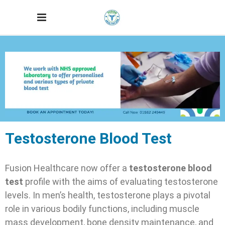
Testosterone Blood Test
Fusion Healthcare now offer a
testosterone blood
test
profile with the aims of evaluating testosterone
levels.
In men’s health, testosterone plays a pivotal
role in various bodily functions, including muscle
mass development, bone density maintenance, and