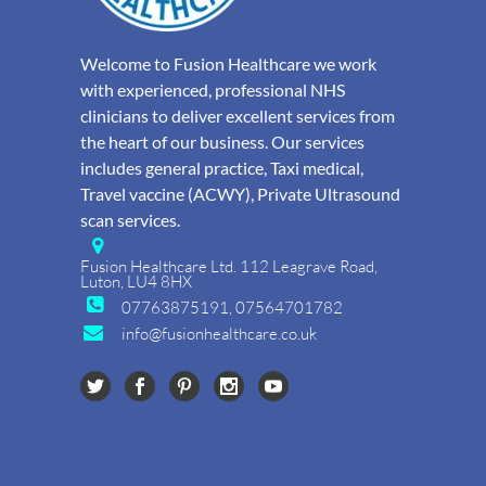
Welcome to Fusion Healthcare we work
with experienced, professional NHS
clinicians to deliver excellent services from
the heart of our business. Our services
includes general practice, Taxi medical,
Travel vaccine (ACWY), Private Ultrasound
scan services.
Fusion Healthcare Ltd. 112 Leagrave Road,
Luton, LU4 8HX
07763875191, 07564701782
info@fusionhealthcare.co.uk