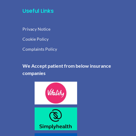
Useful Links
Privacy Notice
Cookie Policy
Complaints Policy
We Accept patient from below insurance
companies