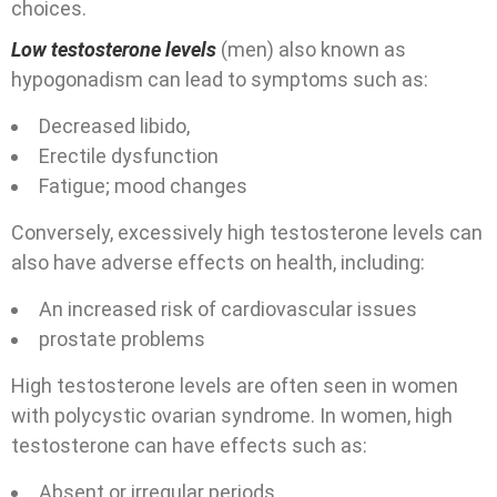
choices.
Low testosterone levels
(men) also known as
hypogonadism can lead to symptoms such as:
Decreased libido,
Erectile dysfunction
Fatigue;
mood changes
Conversely, excessively high testosterone levels can
also have adverse effects on health, including:
An increased risk of cardiovascular issues
prostate problems
High testosterone levels are often seen in women
with polycystic ovarian syndrome. In women, high
testosterone can have effects such as:
Absent or irregular periods