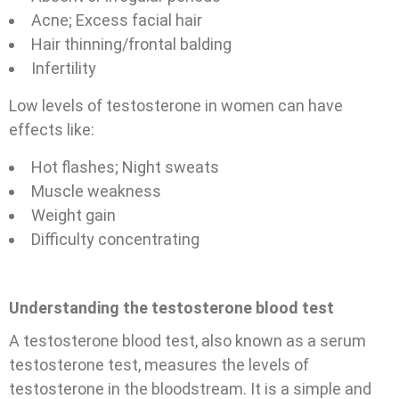
Acne;
Excess facial hair
Hair thinning/frontal balding
Infertility
Low levels of testosterone in women can have
effects like:
Hot flashes;
Night sweats
Muscle weakness
Weight gain
Difficulty concentrating
Understanding the testosterone blood test
A testosterone blood test, also known as a serum
testosterone test, measures the levels of
testosterone in the bloodstream. It is a simple and