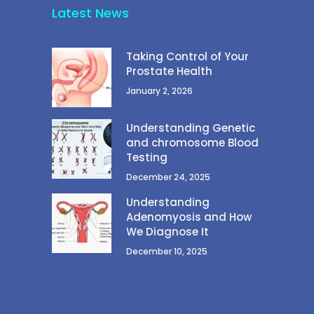
Latest News
Taking Control of Your
Prostate Health
January 2, 2026
Understanding Genetic
and chromosome Blood
Testing
December 24, 2025
Understanding
Adenomyosis and How
We Diagnose It
December 10, 2025