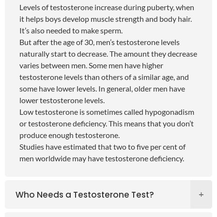
Levels of testosterone increase during puberty, when
it helps boys develop muscle strength and body hair.
It’s also needed to make sperm.
But after the age of 30, men’s testosterone levels
naturally start to decrease. The amount they decrease
varies between men. Some men have higher
testosterone levels than others of a similar age, and
some have lower levels. In general, older men have
lower testosterone levels.
Low testosterone is sometimes called hypogonadism
or testosterone deficiency. This means that you don’t
produce enough testosterone.
Studies have estimated that two to five per cent of
men worldwide may have testosterone deficiency.
Who Needs a Testosterone Test?