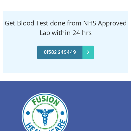
Get Blood Test done from NHS Approved
Lab within 24 hrs
01582 249449