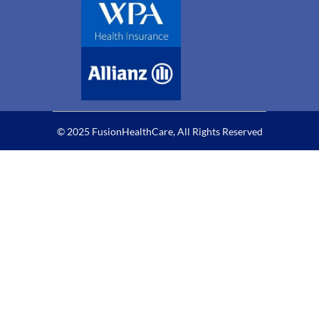
© 2025 FusionHealthCare, All Rights Reserved