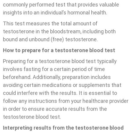
commonly performed test that provides valuable
insights into an individual’s hormonal health.
This test measures the total amount of
testosterone in the bloodstream, including both
bound and unbound (free) testosterone.
How to prepare for a testosterone blood test
Preparing for a testosterone blood test typically
involves fasting for a certain period of time
beforehand. Additionally, preparation includes
avoiding certain medications or supplements that
could interfere with the results. It is essential to
follow any instructions from your healthcare provider
in order to ensure accurate results from the
testosterone blood test.
Interpreting results from the testosterone blood