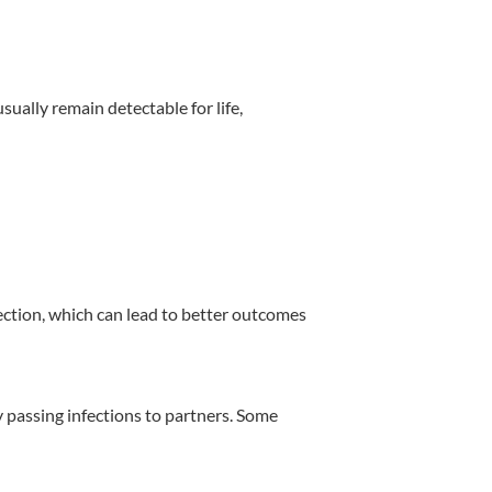
sually remain detectable for life,
tection, which can lead to better outcomes
y passing infections to partners. Some