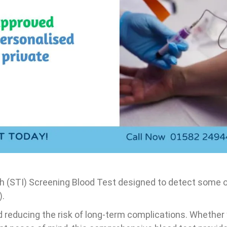
Karyotype Test
d test
 Test
rofile
Troponin,
 profile
lth (STI) Screening Blood Test designed to detect some
).
nd reducing the risk of long-term complications. Whethe