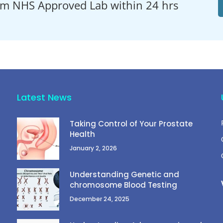
om NHS Approved Lab within 24 hrs
Latest News
Taking Control of Your Prostate
Health
January 2, 2026
Understanding Genetic and
chromosome Blood Testing
December 24, 2025