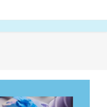
HIV and Syphilis
Male Fertility Profile
Genotype Blood Test (sickle cell)
Premarital Screening Blood Test
Sexual health blood test / STI Test
Comprehensive Sexual Health Test
Early Gender reveal Blood Test