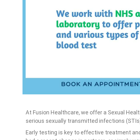
U&E Blood tests
Vitamins blood test
Hep B, Hep C, and Syphilis Profile
Immune system bloo
Private Uric acid test (Urine)
CDT blood test
Amylase Blood Test
Food Allergy Blood
Eczema Blood test p
Blood profile test (
Electrolytes, CRP)
Hair loss blood test
At Fusion Healthcare, we offer a Sexual Hea
serious sexually transmitted infections (STIs
Early testing is key to effective treatment a