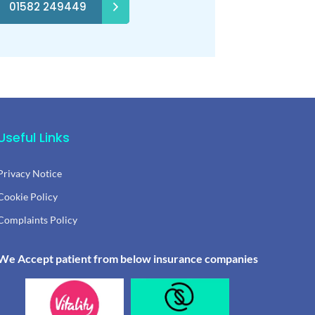
01582 249449
Useful Links
Privacy Notice
Cookie Policy
Complaints Policy
We Accept patient from below insurance companies