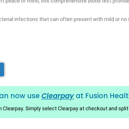
nt peace of mind, this comprehensive blood test provide
bacterial infections that can often present with mild or 
can now use
Clearpay
at Fusion Heal
 Clearpay. Simply select Clearpay at checkout and spli