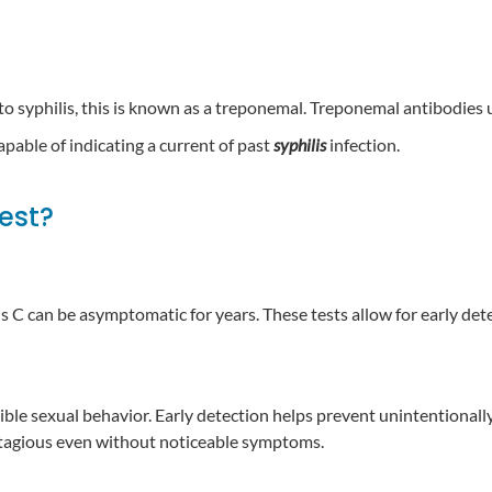
 to syphilis, this is known as a treponemal. Treponemal antibodies u
capable of indicating a current of past
syphilis
infection.
test?
is C can be asymptomatic for years. These tests allow for early de
sible sexual behavior. Early detection helps prevent unintentionall
contagious even without noticeable symptoms.