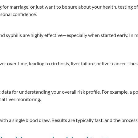
for marriage, or just want to be sure about your health, testing o
sonal confidence.
and syphilis are highly effective—especially when started early. In 
r over time, leading to cirrhosis, liver failure, or liver cancer. The
data for understanding your overall risk profile. For example, a p
al liver monitoring.
th a single blood draw. Results are typically fast, and the process