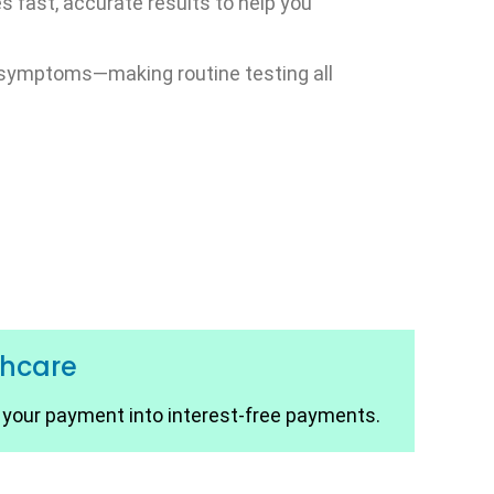
s fast, accurate results to help you
no symptoms—making routine testing all
thcare
t your payment into interest-free payments.