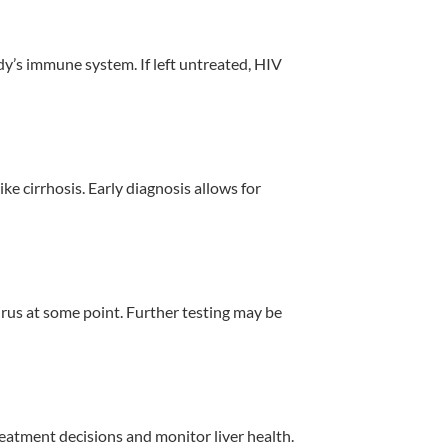
y’s immune system. If left untreated, HIV
ke cirrhosis. Early diagnosis allows for
irus at some point. Further testing may be
reatment decisions and monitor liver health.