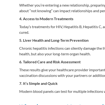
Whether you’re entering a new relationship, preparing 
about “not knowing” can impact relationships and per
4. Access to Modern Treatments
Today’s treatments for HIV, Hepatitis B, Hepatitis C, 
cured.
5. Liver Health and Long-Term Prevention
Chronic hepatitis infections can silently damage the live
health, but also your long-term organ health.
6. Tailored Care and Risk Assessment
These results give your healthcare provider important 
vaccination discussions with your partners or addition
7. It’s Simple and Quick
Modern blood panels can test for multiple infections wi