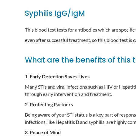
Syphilis IgG/IgM
This blood test tests for antibodies which are specific
even after successful treatment, so this blood test is 
What are the benefits of this 
1. Early Detection Saves Lives
Many STIs and viral infections such as HIV or Hepatit
through early intervention and treatment.
2. Protecting Partners
Being aware of your STI status is a key part of respon
infections, like Hepatitis B and syphilis, are highly 
3. Peace of Mind