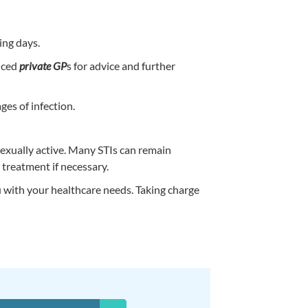
ing days.
enced
private GP
s for advice and further
ges of infection.
exually active. Many STIs can remain
 treatment if necessary.
u with your healthcare needs. Taking charge