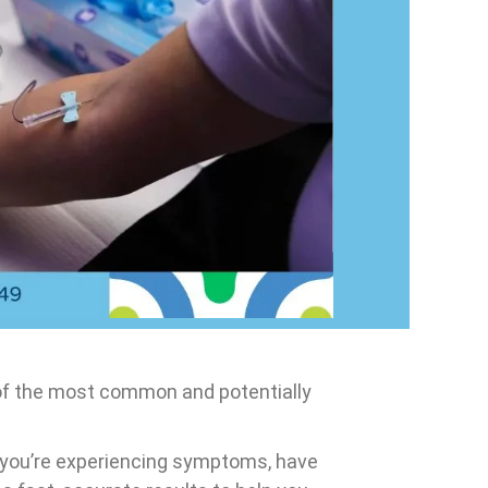
 of the most common and potentially
r you’re experiencing symptoms, have