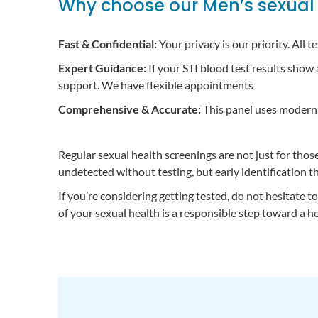
Why choose our Men’s sexual 
Fast & Confidential:
Your privacy is our priority. All 
Expert Guidance:
If your STI blood test results show
support. We have flexible appointments
Comprehensive & Accurate:
This panel uses modern, 
Regular sexual health screenings are not just for th
undetected without testing, but early identification t
If you’re considering getting tested, do not hesitate 
of your sexual health is a responsible step toward a he