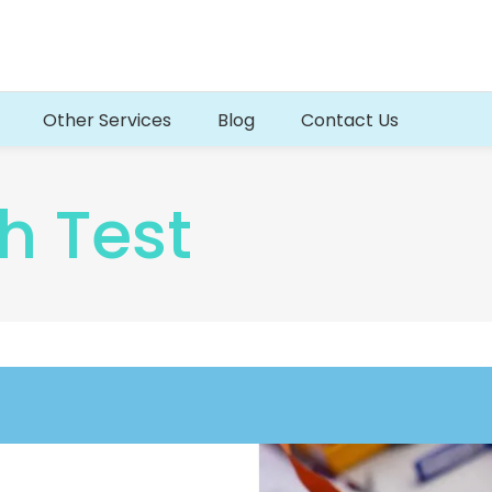
Other Services
Blog
Contact Us
h Test
d Test
Fertility Blood Tests
Test
IVF Screening Blood Test
Blood Test
Beta HCG Blood test
t
Thrombotic Risk Blood Test
rofile
Progesterone Blood test
test (HBsAG)
Menopause Hormones Profile
Polycystic Ovarian syndrome (PCOS)