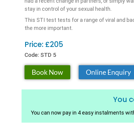
had a recent change in partners, or simply wa
stay in control of your sexual health.
This STI test tests for a range of viral and 
the more important.
Price: £205
Code: STD 5
Book Now
Online Enquiry
You 
You can now pay in 4 easy instalments with