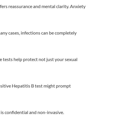
ffers reassurance and mental clarity. Anxiety
many cases, infections can be completely
se tests help protect not just your sexual
ositive Hepatitis B test might prompt
 is confidential and non-invasive.