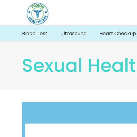
Blood Test
Ultrasound
Heart Checkup
Sexual Healt
Renal Function Profile
Full Body MOT Bloo
Full Thyroid profile test
Well Person Blood 
PSA Blood Test Profile
Kidney Liver Heart 
Vitamin B9 – Serum & Vitamin B12
Cardiac Arrests Tes
Serum Albumins : Blood Test
Energy blood test p
Blood Types & Blood Group Test
Hepatitis B Blood 
Testosterone blood test
BNP Blood test