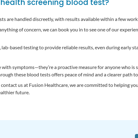
health screening blood test?
tests are handled discreetly, with results available within a few work
 anything of concern, we can book you in to see one of our experi
lab-based testing to provide reliable results, even during early sta
ose with symptoms—they’re a proactive measure for anyone who is s
hrough these blood tests offers peace of mind and a clearer path to
to contact us at Fusion Healthcare, we are committed to helping yo
althier future.