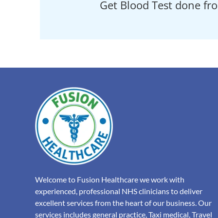
Get Blood Test done fr
Welcome to Fusion Healthcare we work with
experienced, professional NHS clinicians to deliver
excellent services from the heart of our business. Our
services includes general practice, Taxi medical, Travel