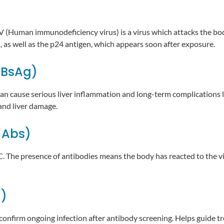
V (Human immunodeficiency virus) is a virus which attacks the bod
2, as well as the p24 antigen, which appears soon after exposure.
HBsAg)
 can cause serious liver inflammation and long-term complications li
nd liver damage.
 Abs)
 C. The presence of antibodies means the body has reacted to the v
g)
 confirm ongoing infection after antibody screening. Helps guide t