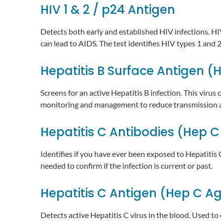
HIV 1 & 2 / p24 Antigen
Detects both early and established HIV infections. HI
can lead to AIDS. The test identifies HIV types 1 and 
Hepatitis B Surface Antigen (
Screens for an active Hepatitis B infection. This virus
monitoring and management to reduce transmission a
Hepatitis C Antibodies (Hep C
Identifies if you have ever been exposed to Hepatitis
needed to confirm if the infection is current or past.
Hepatitis C Antigen (Hep C A
Detects active Hepatitis C virus in the blood. Used to