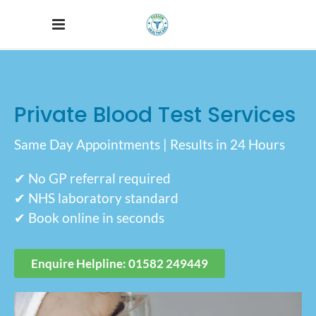
Private Blood Test Services
Same Day Appointments | Results in 24 Hours
✔ No GP referral required
✔ NHS laboratory standard
✔ Book online in seconds
Enquire Helpline: 01582 249449