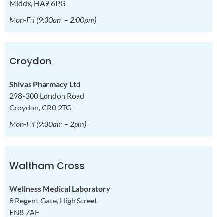
Middx, HA9 6PG
Mon-Fri
(9:30am – 2:00pm)
Croydon
Shivas Pharmacy Ltd
298-300 London Road
Croydon, CR0 2TG
Mon-Fri
(9:30am – 2pm)
Waltham Cross
Wellness Medical Laboratory
8 Regent Gate, High Street
EN8 7AF