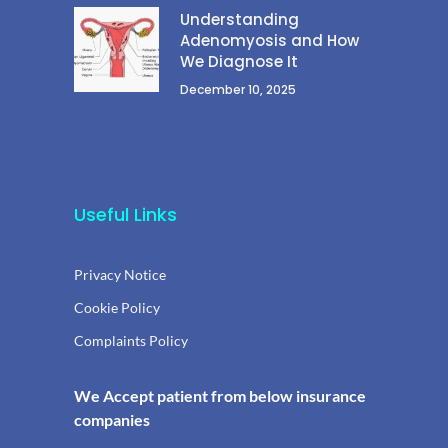
Understanding
Adenomyosis and How
We Diagnose It
December 10, 2025
Useful Links
Privacy Notice
Cookie Policy
Complaints Policy
We Accept patient from below insurance
companies