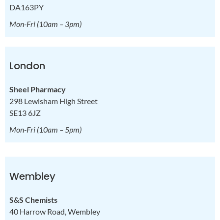
DA163PY
Mon-Fri
(10am – 3pm)
London
Sheel Pharmacy
298 Lewisham High Street
SE13 6JZ
Mon-Fri
(10am – 5pm)
Wembley
S&S Chemists
40 Harrow Road, Wembley