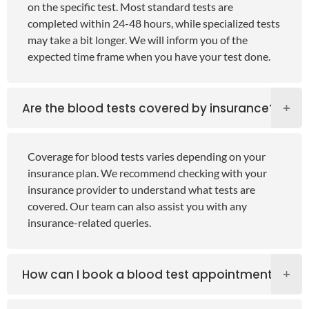
on the specific test. Most standard tests are
completed within 24-48 hours, while specialized tests
may take a bit longer. We will inform you of the
expected time frame when you have your test done.
Are the blood tests covered by insurance?
Coverage for blood tests varies depending on your
insurance plan. We recommend checking with your
insurance provider to understand what tests are
covered. Our team can also assist you with any
insurance-related queries.
How can I book a blood test appointment?