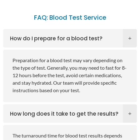
FAQ: Blood Test Service
How do I prepare for a blood test?
Preparation for a blood test may vary depending on
the type of test. Generally, you may need to fast for 8-
12 hours before the test, avoid certain medications,
and stay hydrated. Our team will provide specific
instructions based on your test.
How long does it take to get the results?
The turnaround time for blood test results depends