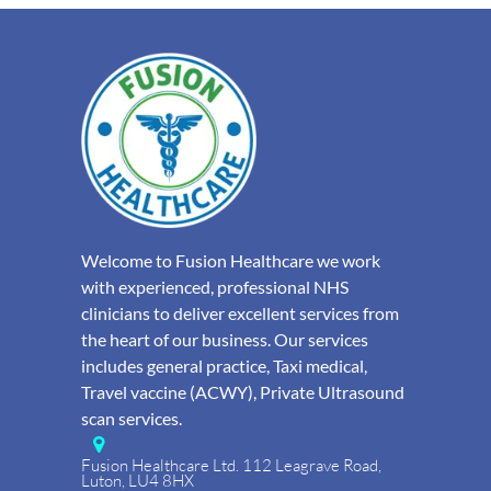
Welcome to Fusion Healthcare we work
with experienced, professional NHS
clinicians to deliver excellent services from
the heart of our business. Our services
includes general practice, Taxi medical,
Travel vaccine (ACWY), Private Ultrasound
scan services.
Fusion Healthcare Ltd. 112 Leagrave Road,
Luton, LU4 8HX