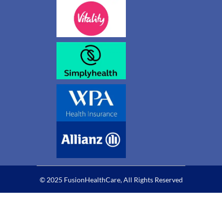
© 2025 FusionHealthCare, All Rights Reserved