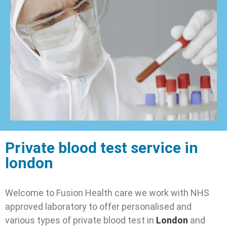
Private blood test service in
london
Welcome to Fusion Health care we work with NHS
approved laboratory to offer personalised and
various types of private blood test in
London
and