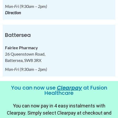
Mon-Fri
(9:30am – 2pm)
Direction
Battersea
Fairlee Pharmacy
26 Queenstown Road,
Battersea, SW8 3RX
Mon-Fri
(9:30am – 2pm)
You can now use
Clearpay
at Fusion
Healthcare
You can now pay in 4 easy instalments with
Clearpay. Simply select Clearpay at checkout and