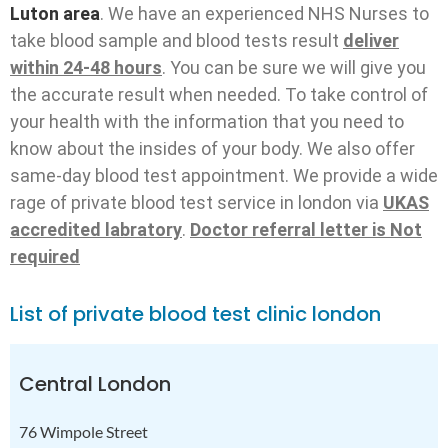
Luton area
. We have an experienced NHS Nurses to
take blood sample and blood tests result
deliver
within 24-48 hours
. You can be sure we will give you
the accurate result when needed. To take control of
your health with the information that you need to
know about the insides of your body. We also offer
same-day blood test appointment. We provide a wide
rage of private blood test service in london via
UKAS
accredited labratory
.
Doctor referral letter is Not
required
List of private blood test clinic london
Central London
76 Wimpole Street