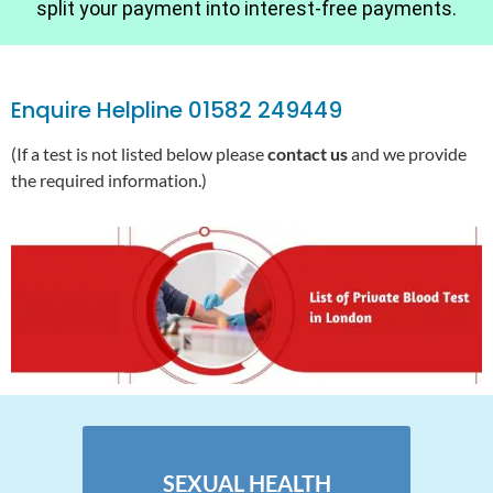
split your payment into interest-free payments.
Enquire Helpline 01582 249449
(If a test is not listed below please
contact us
and we provide
the required information.)
SEXUAL HEALTH