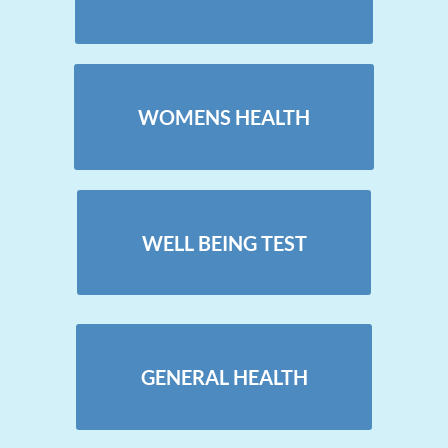
WOMENS HEALTH
WELL BEING TEST
GENERAL HEALTH