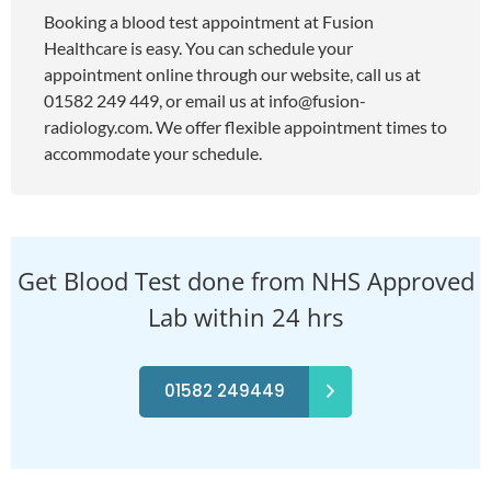
Booking a blood test appointment at Fusion
Healthcare is easy. You can schedule your
appointment online through our website, call us at
01582 249 449, or email us at
info@fusion-
radiology.com
. We offer flexible appointment times to
accommodate your schedule.
Get Blood Test done from NHS Approved
Lab within 24 hrs
01582 249449