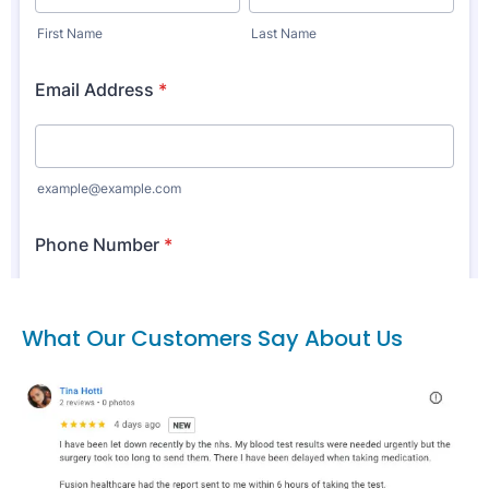
What Our Customers Say About Us