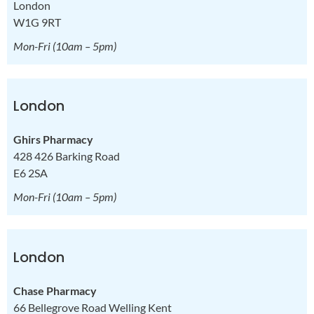
London
W1G 9RT
Mon-Fri
(10am – 5pm)
London
Ghirs Pharmacy
428 426 Barking Road
E6 2SA
Mon-Fri
(10am – 5pm)
London
Chase Pharmacy
66 Bellegrove Road Welling Kent