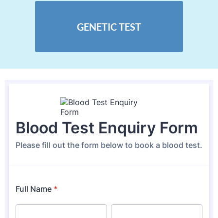
GENETIC TEST