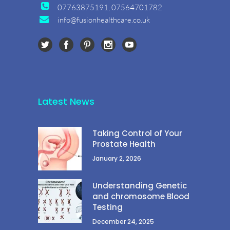
07763875191, 07564701782
info@fusionhealthcare.co.uk
Latest News
Taking Control of Your
Prostate Health
January 2, 2026
Understanding Genetic
and chromosome Blood
Testing
December 24, 2025