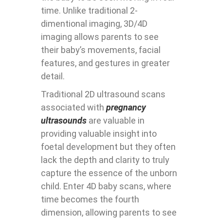
time. Unlike traditional 2-
dimentional imaging, 3D/4D
imaging allows parents to see
their baby’s movements, facial
features, and gestures in greater
detail.
Traditional 2D ultrasound scans
associated with
pregnancy
ultrasounds
are valuable in
providing valuable insight into
foetal development but they often
lack the depth and clarity to truly
capture the essence of the unborn
child. Enter 4D baby scans, where
time becomes the fourth
dimension, allowing parents to see