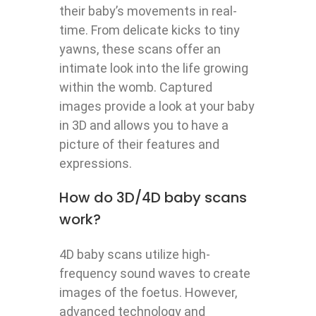
their baby’s movements in real-
time. From delicate kicks to tiny
yawns, these scans offer an
intimate look into the life growing
within the womb. Captured
images provide a look at your baby
in 3D and allows you to have a
picture of their features and
expressions.
How do 3D/4D baby scans
work?
4D baby scans utilize high-
frequency sound waves to create
images of the foetus. However,
advanced technology and