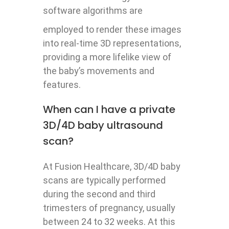
software algorithms are
employed to render these images
into real-time 3D representations,
providing a more lifelike view of
the baby’s movements and
features.
When can I have a private
3D/4D baby ultrasound
scan?
At Fusion Healthcare, 3D/4D baby
scans are typically performed
during the second and third
trimesters of pregnancy, usually
between 24 to 32 weeks. At this