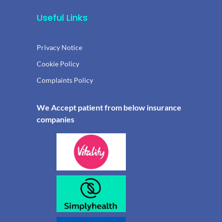
Useful Links
Privacy Notice
Cookie Policy
Complaints Policy
We Accept patient from below insurance
companies