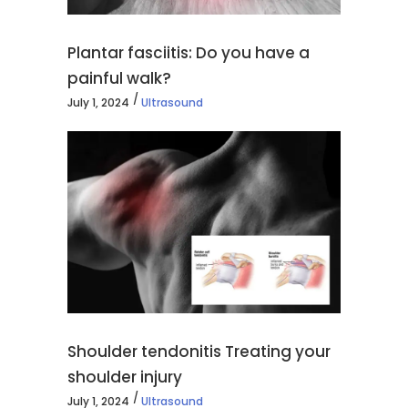
Plantar fasciitis: Do you have a
painful walk?
July 1, 2024
Ultrasound
Shoulder tendonitis Treating your
shoulder injury
July 1, 2024
Ultrasound