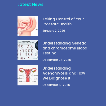
Latest News
Taking Control of Your
Prostate Health
January 2, 2026
Understanding Genetic
and chromosome Blood
Testing
December 24, 2025
Understanding
Adenomyosis and How
We Diagnose It
December 10, 2025