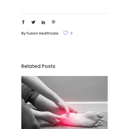
By
Fusion Healthcare
0
Related Posts