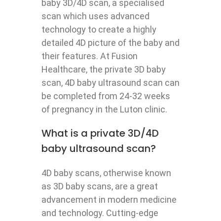
baby 3D/4D scan, a specialised
scan which uses advanced
technology to create a highly
detailed 4D picture of the baby and
their features. At Fusion
Healthcare, the private 3D baby
scan, 4D baby ultrasound scan can
be completed from 24-32 weeks
of pregnancy in the Luton clinic.
What is a private 3D/4D
baby ultrasound scan?
4D baby scans, otherwise known
as 3D baby scans, are a great
advancement in modern medicine
and technology. Cutting-edge