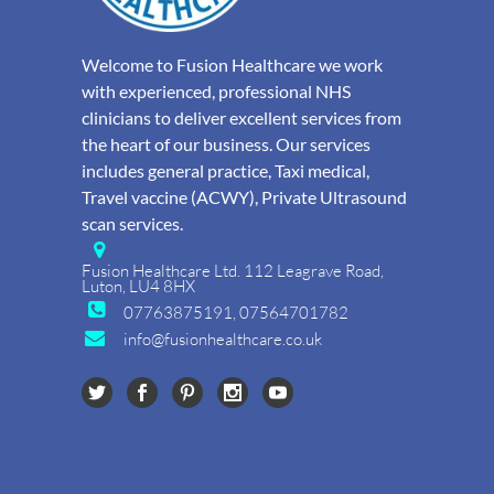
Welcome to Fusion Healthcare we work
with experienced, professional NHS
clinicians to deliver excellent services from
the heart of our business. Our services
includes general practice, Taxi medical,
Travel vaccine (ACWY), Private Ultrasound
scan services.
Fusion Healthcare Ltd. 112 Leagrave Road,
Luton, LU4 8HX
07763875191, 07564701782
info@fusionhealthcare.co.uk