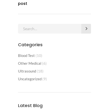
post
Categories
Blood Test
(10)
Other Medical
(6)
Ultrasound
(18)
Uncategorized
(9)
Latest Blog