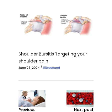
Shoulder Bursitis Targeting your
shoulder pain
June 26, 2024
Ultrasound
Previous
Next post