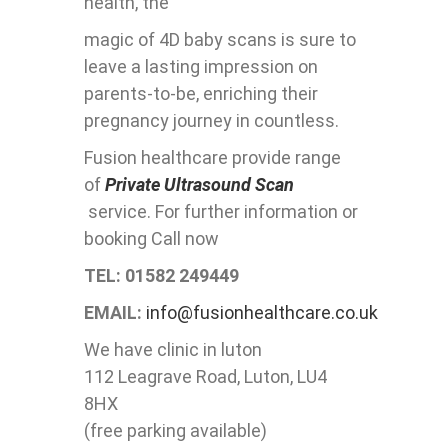
health, the
magic of 4D baby scans is sure to
leave a lasting impression on
parents-to-be, enriching their
pregnancy journey in countless.
Fusion healthcare provide range
of
Private Ultrasound Scan
service. For further information or
booking Call now
TEL: 01582 249449
EMAIL:
info@fusionhealthcare.co.uk
We have clinic in luton
112 Leagrave Road, Luton, LU4
8HX
(free parking available)