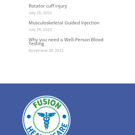
Rotator cuff injury
July 25, 2022
Musculoskeletal Guided Injection
July 25, 2022
Why you need a Well-Person Blood
Testing
November 28, 2022