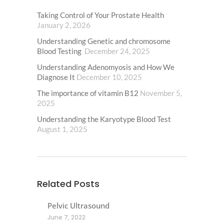
Taking Control of Your Prostate Health
January 2, 2026
Understanding Genetic and chromosome
Blood Testing
December 24, 2025
Understanding Adenomyosis and How We
Diagnose It
December 10, 2025
The importance of vitamin B12
November 5,
2025
Understanding the Karyotype Blood Test
August 1, 2025
Related Posts
Pelvic Ultrasound
June 7, 2022