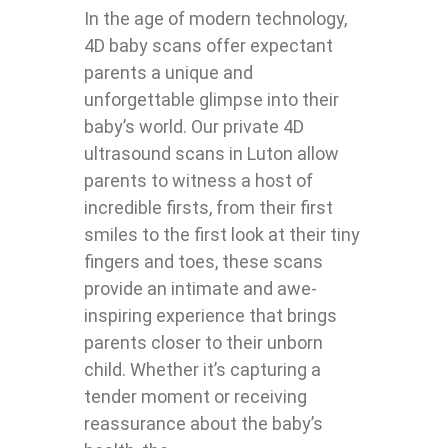
In the age of modern technology,
4D baby scans offer expectant
parents a unique and
unforgettable glimpse into their
baby’s world. Our private 4D
ultrasound scans in Luton allow
parents to witness a host of
incredible firsts, from their first
smiles to the first look at their tiny
fingers and toes, these scans
provide an intimate and awe-
inspiring experience that brings
parents closer to their unborn
child. Whether it’s capturing a
tender moment or receiving
reassurance about the baby’s