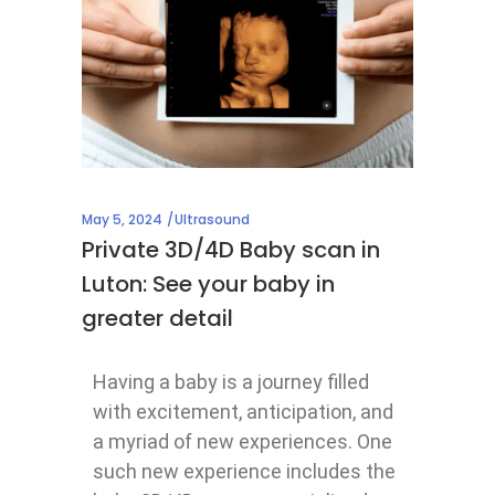
May 5, 2024
Ultrasound
Private 3D/4D Baby scan in
Luton: See your baby in
greater detail
Having a baby is a journey filled
with excitement, anticipation, and
a myriad of new experiences. One
such new experience includes the