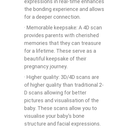
expressions in real-time enhances
the bonding experience and allows
for a deeper connection.
· Memorable keepsake: A 4D scan
provides parents with cherished
memories that they can treasure
for a lifetime. These serve as a
beautiful keepsake of their
pregnancy journey.
· Higher quality: 3D/4D scans are
of higher quality than traditional 2-
D scans allowing for better
pictures and visualisation of the
baby. These scans allow you to
visualise your baby’s bone
structure and facial expressions.