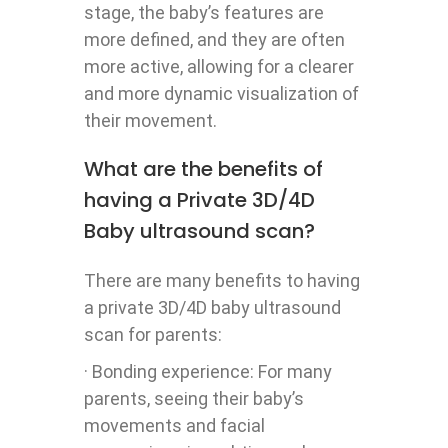
stage, the baby’s features are
more defined, and they are often
more active, allowing for a clearer
and more dynamic visualization of
their movement.
What are the benefits of
having a Private 3D/4D
Baby ultrasound scan?
There are many benefits to having
a private 3D/4D baby ultrasound
scan for parents:
· Bonding experience: For many
parents, seeing their baby’s
movements and facial