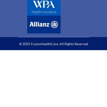
© 2025 FusionHealthCare, All Rights Reserved