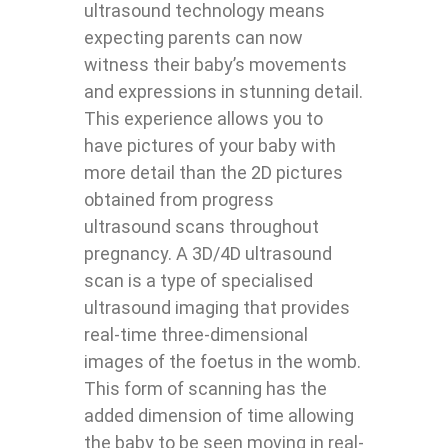
ultrasound technology means
expecting parents can now
witness their baby’s movements
and expressions in stunning detail.
This experience allows you to
have pictures of your baby with
more detail than the 2D pictures
obtained from progress
ultrasound scans throughout
pregnancy. A 3D/4D ultrasound
scan is a type of specialised
ultrasound imaging that provides
real-time three-dimensional
images of the foetus in the womb.
This form of scanning has the
added dimension of time allowing
the baby to be seen moving in real-